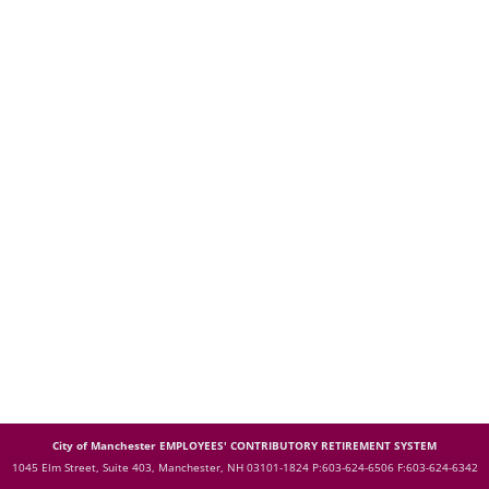
City of Manchester EMPLOYEES' CONTRIBUTORY RETIREMENT SYSTEM
1045 Elm Street, Suite 403, Manchester, NH 03101-1824
P:603-624-6506 F:603-624-6342