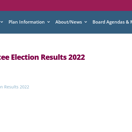
Plan Information
About/News
Board Agendas & 
ee Election Results 2022
on Results 2022