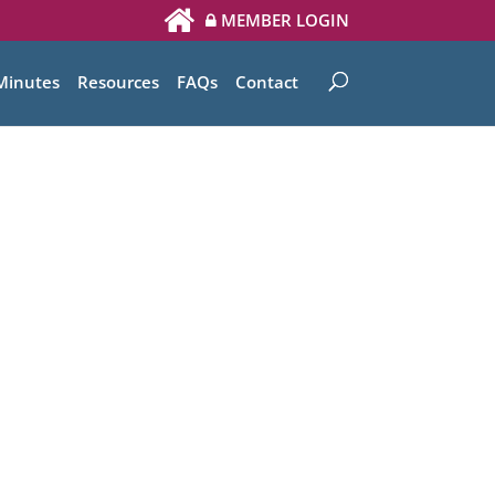
MEMBER LOGIN
Minutes
Resources
FAQs
Contact