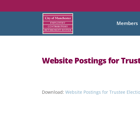
Members
Website Postings for Trust
Download:
Website Postings for Trustee Electi