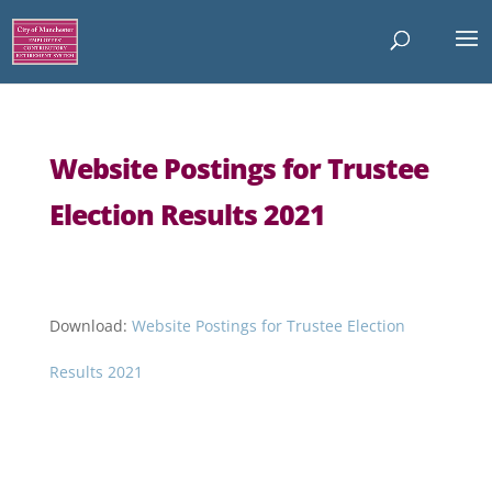
Website Postings for Trustee
Election Results 2021
Download:
Website Postings for Trustee Election
Results 2021