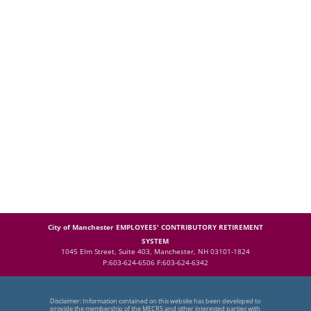
City of Manchester EMPLOYEES' CONTRIBUTORY RETIREMENT
SYSTEM
1045 Elm Street, Suite 403, Manchester, NH 03101-1824
P:603-624-6506 F:603-624-6342
Disclaimer: Information contained on this website has been developed to
provide the membership of the MECRS and other interested parties with