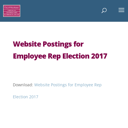
Website Postings for
Employee Rep Election 2017
Download:
Website Postings for Employee Rep
Election 2017