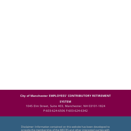
City of Manchester EMPLOYEES' CONTRIBUTORY RETIREMENT
SYSTEM
1045 Elm Street, Suite 403, Manchester, NH 03101-1824
P:603-624-6506 F:603-624-6342
Disclaimer: Information contained on this website has been developed to
provide the membership of the MECRS and other interested parties with