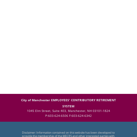
City of Manchester EMPLOYEES' CONTRIBUTORY RETIREMENT
SYSTEM
1045 Elm Street, Suite 403, Manchester, NH 03101-1824
P:603-624-6506 F:603-624-6342
Disclaimer: Information contained on this website has been developed to
provide the membership of the MECRS and other interested parties with