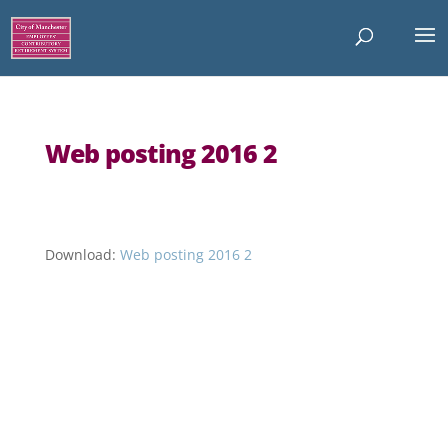
Web posting 2016 2
Download:
Web posting 2016 2