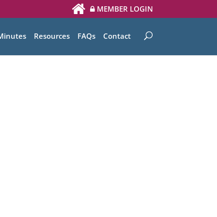
MEMBER LOGIN
Minutes
Resources
FAQs
Contact