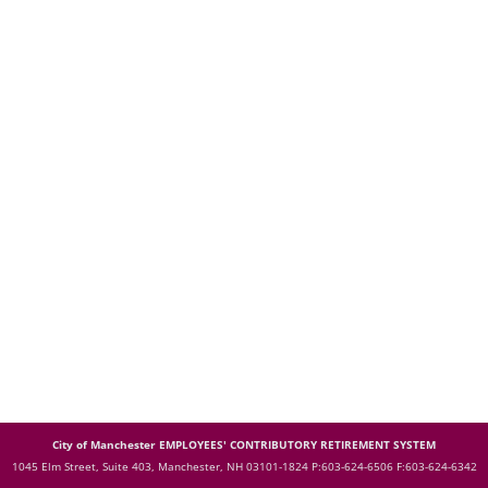
City of Manchester EMPLOYEES' CONTRIBUTORY RETIREMENT SYSTEM
1045 Elm Street, Suite 403, Manchester, NH 03101-1824
P:603-624-6506 F:603-624-6342