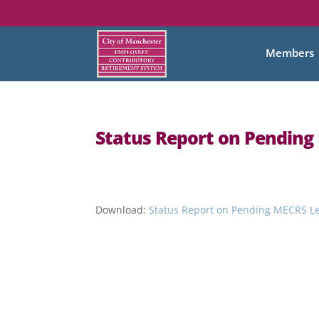
Members
Status Report on Pending 
Download:
Status Report on Pending MECRS Legi