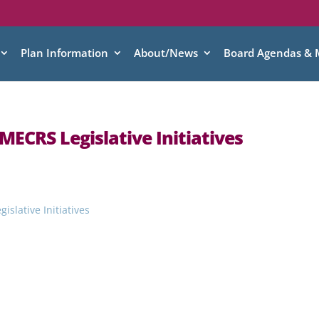
Plan Information
About/News
Board Agendas & 
MECRS Legislative Initiatives
slative Initiatives