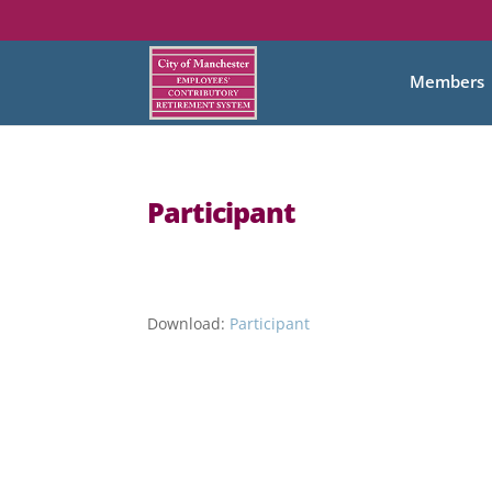
Members
Participant
Download:
Participant