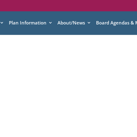
Plan Information
About/News
Board Agendas & 