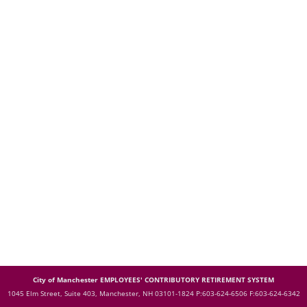
City of Manchester EMPLOYEES' CONTRIBUTORY RETIREMENT SYSTEM
1045 Elm Street, Suite 403, Manchester, NH 03101-1824
P:603-624-6506 F:603-624-6342