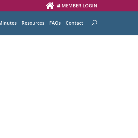
MEMBER LOGIN
Minutes
Resources
FAQs
Contact