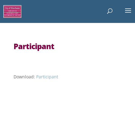
Participant
Download:
Participant