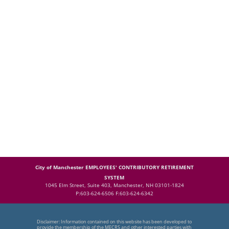
City of Manchester EMPLOYEES' CONTRIBUTORY RETIREMENT
SYSTEM
1045 Elm Street, Suite 403, Manchester, NH 03101-1824
P:603-624-6506 F:603-624-6342
Disclaimer: Information contained on this website has been developed to
provide the membership of the MECRS and other interested parties with