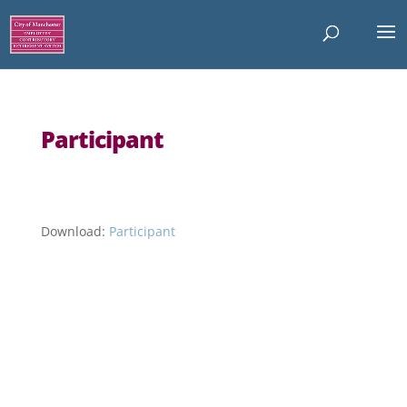
Participant
Download:
Participant