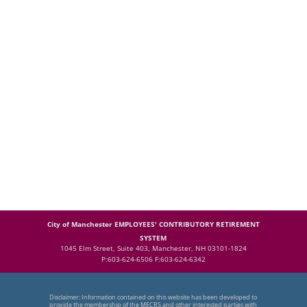
City of Manchester EMPLOYEES' CONTRIBUTORY RETIREMENT
SYSTEM
1045 Elm Street, Suite 403, Manchester, NH 03101-1824
P:603-624-6506 F:603-624-6342
Disclaimer: Information contained on this website has been developed to
provide the membership of the MECRS and other interested parties with