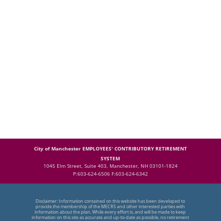
City of Manchester EMPLOYEES' CONTRIBUTORY RETIREMENT
SYSTEM
1045 Elm Street, Suite 403, Manchester, NH 03101-1824
P:603-624-6506 F:603-624-6342
Disclaimer: Information contained on this website has been developed to
provide the membership of the MECRS and other interested parties with
information about the plan. While every effort is, and will be made to keep
information on this site as accurate and up-to-date as possible, no retirement