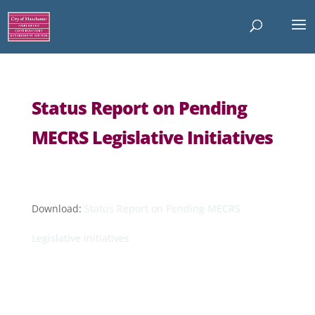
Status Report on Pending
MECRS Legislative Initiatives
Download:
Status Report on Pending MECRS
Legislative Initiatives