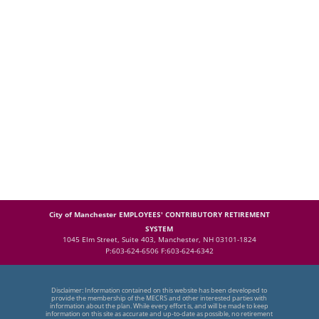
City of Manchester EMPLOYEES' CONTRIBUTORY RETIREMENT
SYSTEM
1045 Elm Street, Suite 403, Manchester, NH 03101-1824
P:603-624-6506 F:603-624-6342
Disclaimer: Information contained on this website has been developed to
provide the membership of the MECRS and other interested parties with
information about the plan. While every effort is, and will be made to keep
information on this site as accurate and up-to-date as possible, no retirement