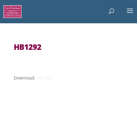
HB1292
Download:
HB1292