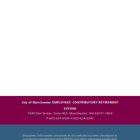
City of Manchester EMPLOYEES' CONTRIBUTORY RETIREMENT
SYSTEM
1045 Elm Street, Suite 403, Manchester, NH 03101-1824
P:603-624-6506 F:603-624-6342
Disclaimer: Information contained on this website has been developed to
provide the membership of the MECRS and other interested parties with