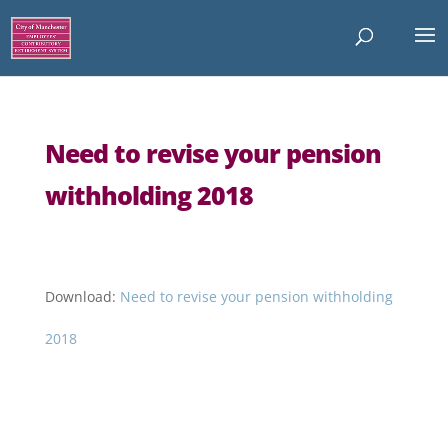
Need to revise your pension
withholding 2018
Download:
Need to revise your pension withholding
2018