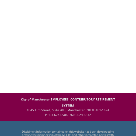
City of Manchester EMPLOYEES' CONTRIBUTORY RETIREMENT
SYSTEM
1045 Elm Street, Suite 403, Manchester, NH 03101-1824
P:603-624-6506 F:603-624-6342
Disclaimer: Information contained on this website has been developed to
provide the membership of the MECRS and other interested parties with