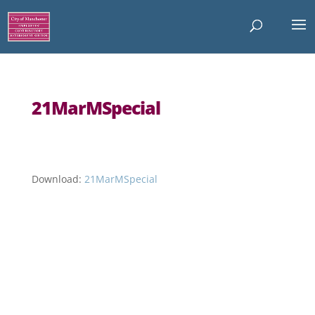
21MarMSpecial
Download:
21MarMSpecial