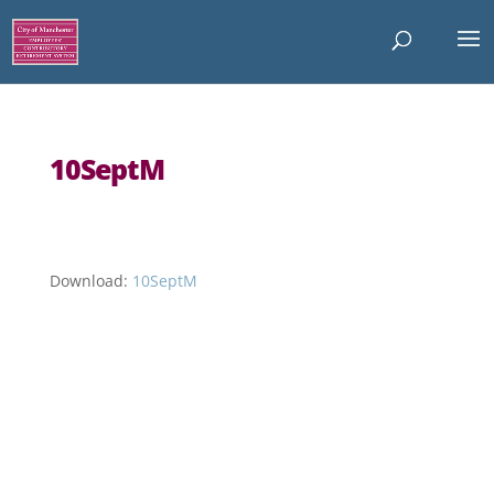
10SeptM
Download:
10SeptM