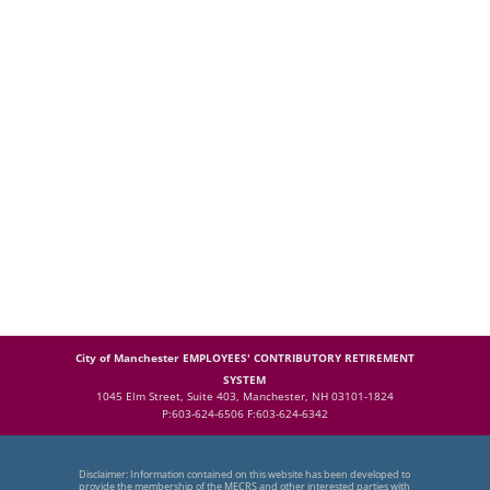
City of Manchester EMPLOYEES' CONTRIBUTORY RETIREMENT
SYSTEM
1045 Elm Street, Suite 403, Manchester, NH 03101-1824
P:603-624-6506 F:603-624-6342
Disclaimer: Information contained on this website has been developed to
provide the membership of the MECRS and other interested parties with