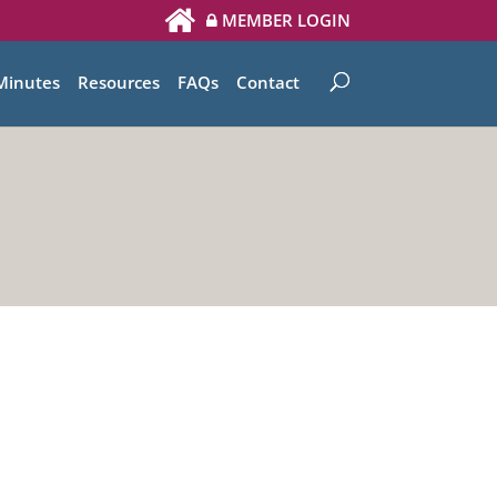
MEMBER LOGIN
Minutes
Resources
FAQs
Contact