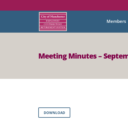
Members
Meeting Minutes – Septem
DOWNLOAD