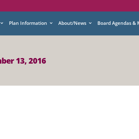
Plan Information
About/News
Board Agendas & 
ber 13, 2016