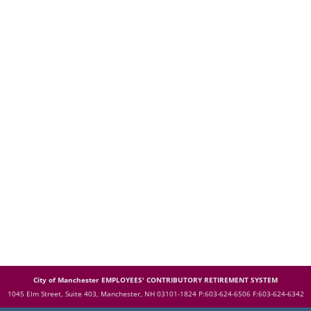
City of Manchester EMPLOYEES' CONTRIBUTORY RETIREMENT SYSTEM
1045 Elm Street, Suite 403, Manchester, NH 03101-1824
P:603-624-6506 F:603-624-6342