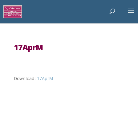
17AprM
Download:
17AprM