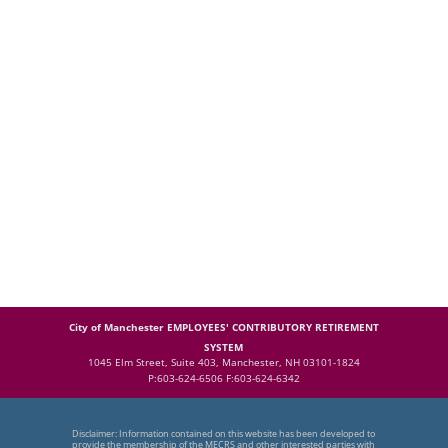
City of Manchester EMPLOYEES' CONTRIBUTORY RETIREMENT
SYSTEM
1045 Elm Street, Suite 403, Manchester, NH 03101-1824
P:603-624-6506 F:603-624-6342
Disclaimer: Information contained on this website has been developed to
provide the membership of the MECRS and other interested parties with