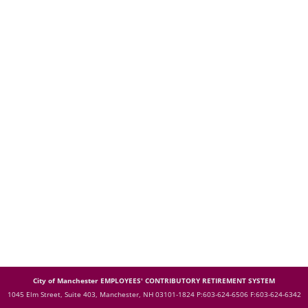
City of Manchester EMPLOYEES' CONTRIBUTORY RETIREMENT SYSTEM
1045 Elm Street, Suite 403, Manchester, NH 03101-1824
P:603-624-6506 F:603-624-6342