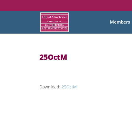
Members
25OctM
Download:
25OctM