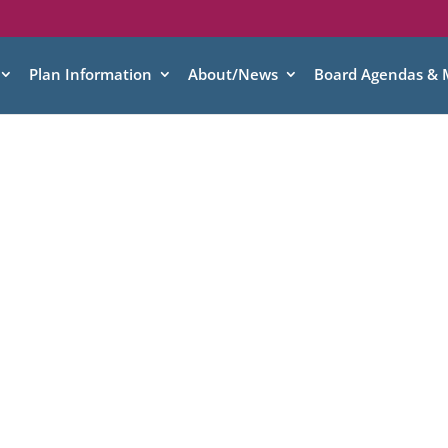
Plan Information
About/News
Board Agendas & 