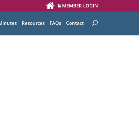
MEMBER LOGIN
Minutes
Resources
FAQs
Contact