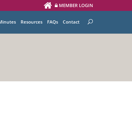
MEMBER LOGIN
Minutes
Resources
FAQs
Contact