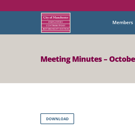
Members
Meeting Minutes – Octobe
DOWNLOAD