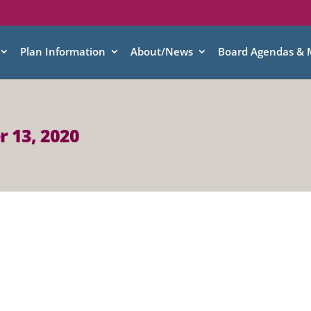
Plan Information
About/News
Board Agendas & 
r 13, 2020