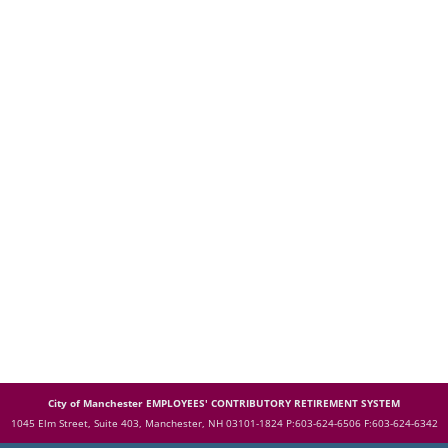
City of Manchester EMPLOYEES' CONTRIBUTORY RETIREMENT SYSTEM
1045 Elm Street, Suite 403, Manchester, NH 03101-1824
P:603-624-6506 F:603-624-6342