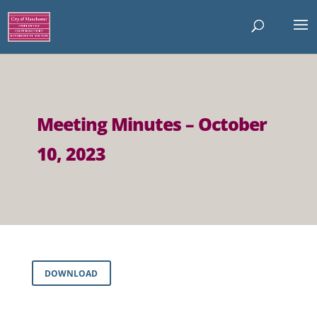
Meeting Minutes – October
10, 2023
DOWNLOAD