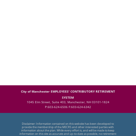
City of Manchester EMPLOYEES' CONTRIBUTORY RETIREMENT
SYSTEM
1045 Elm Street, Suite 403, Manchester, NH 03101-1824
P:603-624-6506 F:603-624-6342
Disclaimer: Information contained on this website has been developed to
provide the membership of the MECRS and other interested parties with
information about the plan. While every effort is, and will be made to keep
information on this site as accurate and up-to-date as possible, no retirement