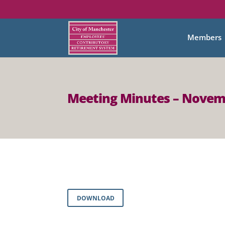
Members
Meeting Minutes – Novem
DOWNLOAD