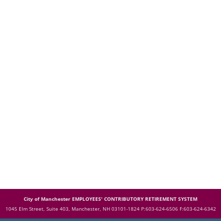
City of Manchester EMPLOYEES' CONTRIBUTORY RETIREMENT SYSTEM
1045 Elm Street, Suite 403, Manchester, NH 03101-1824
P:603-624-6506 F:603-624-6342