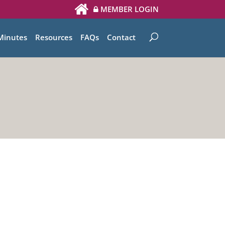
MEMBER LOGIN
Minutes
Resources
FAQs
Contact