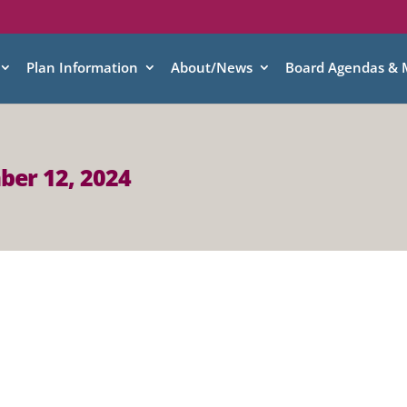
Plan Information
About/News
Board Agendas & 
ber 12, 2024