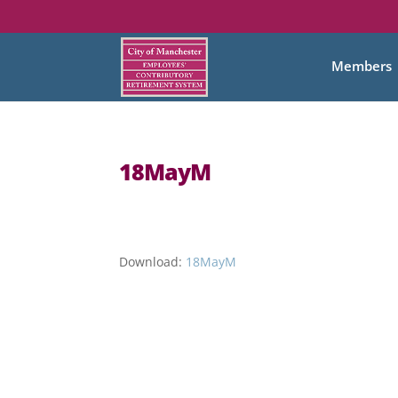
Members
18MayM
Download:
18MayM