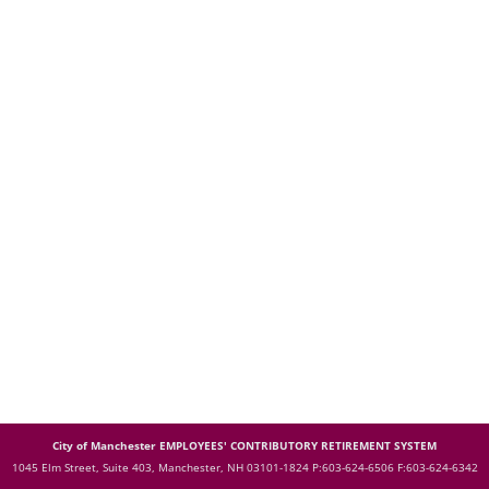
City of Manchester EMPLOYEES' CONTRIBUTORY RETIREMENT SYSTEM
1045 Elm Street, Suite 403, Manchester, NH 03101-1824
P:603-624-6506 F:603-624-6342