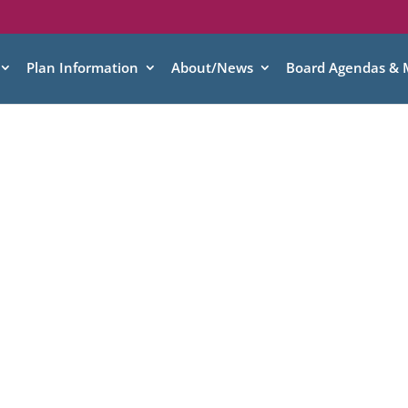
Plan Information
About/News
Board Agendas & 