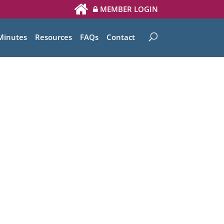
MEMBER LOGIN
Minutes
Resources
FAQs
Contact