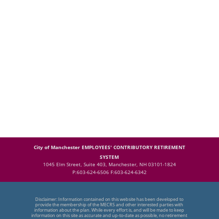
City of Manchester EMPLOYEES' CONTRIBUTORY RETIREMENT
SYSTEM
1045 Elm Street, Suite 403, Manchester, NH 03101-1824
P:603-624-6506 F:603-624-6342
Disclaimer: Information contained on this website has been developed to
provide the membership of the MECRS and other interested parties with
information about the plan. While every effort is, and will be made to keep
information on this site as accurate and up-to-date as possible, no retirement