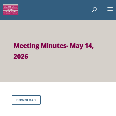
Meeting Minutes- May 14,
2026
DOWNLOAD