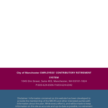
City of Manchester EMPLOYEES' CONTRIBUTORY RETIREMENT
SYSTEM
1045 Elm Street, Suite 403, Manchester, NH 03101-1824
P:603-624-6506 F:603-624-6342
Disclaimer: Information contained on this website has been developed to
provide the membership of the MECRS and other interested parties with
information about the plan. While every effort is, and will be made to keep
information on this site as accurate and up-to-date as possible, no retirement