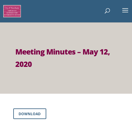
Meeting Minutes – May 12,
2020
DOWNLOAD