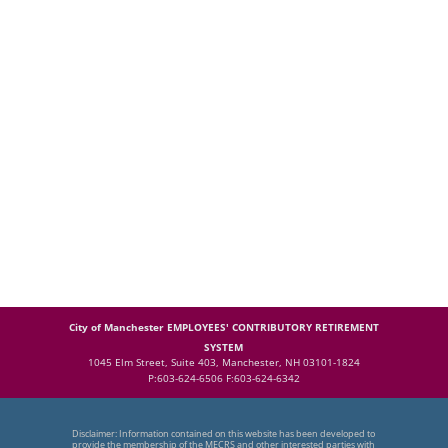
City of Manchester EMPLOYEES' CONTRIBUTORY RETIREMENT
SYSTEM
1045 Elm Street, Suite 403, Manchester, NH 03101-1824
P:603-624-6506 F:603-624-6342
Disclaimer: Information contained on this website has been developed to
provide the membership of the MECRS and other interested parties with