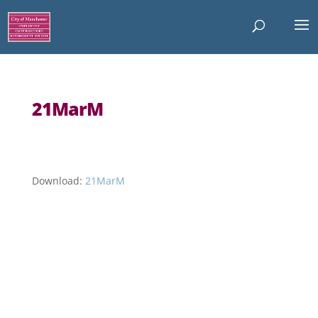
21MarM
Download:
21MarM