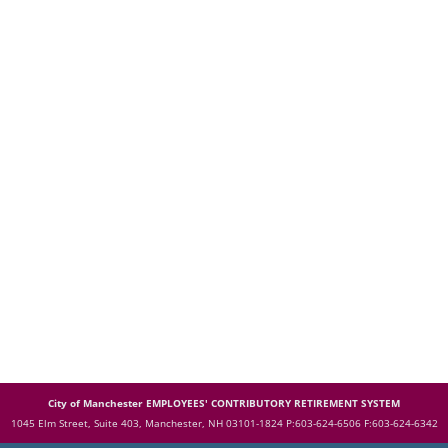
City of Manchester EMPLOYEES' CONTRIBUTORY RETIREMENT SYSTEM
1045 Elm Street, Suite 403, Manchester, NH 03101-1824
P:603-624-6506 F:603-624-6342