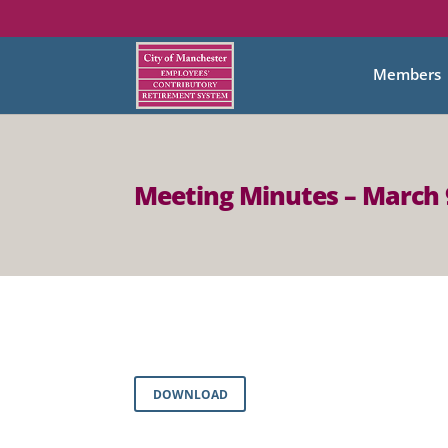
Members
Meeting Minutes – March 
DOWNLOAD