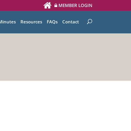
MEMBER LOGIN
Minutes
Resources
FAQs
Contact