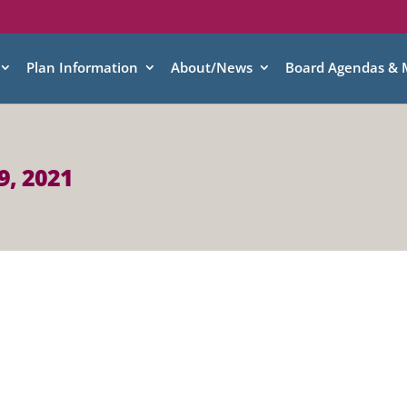
Plan Information
About/News
Board Agendas & 
9, 2021