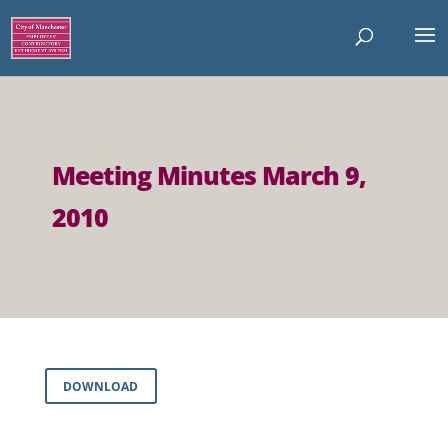
Meeting Minutes March 9,
2010
DOWNLOAD