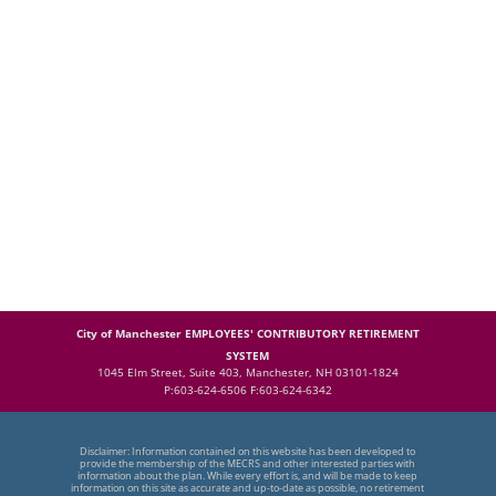
City of Manchester EMPLOYEES' CONTRIBUTORY RETIREMENT
SYSTEM
1045 Elm Street, Suite 403, Manchester, NH 03101-1824
P:603-624-6506 F:603-624-6342
Disclaimer: Information contained on this website has been developed to
provide the membership of the MECRS and other interested parties with
information about the plan. While every effort is, and will be made to keep
information on this site as accurate and up-to-date as possible, no retirement