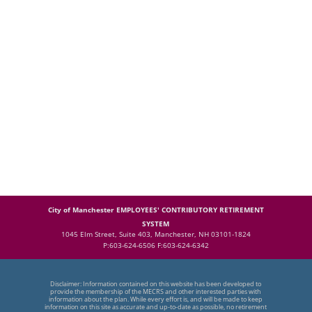
City of Manchester EMPLOYEES' CONTRIBUTORY RETIREMENT
SYSTEM
1045 Elm Street, Suite 403, Manchester, NH 03101-1824
P:603-624-6506 F:603-624-6342
Disclaimer: Information contained on this website has been developed to
provide the membership of the MECRS and other interested parties with
information about the plan. While every effort is, and will be made to keep
information on this site as accurate and up-to-date as possible, no retirement