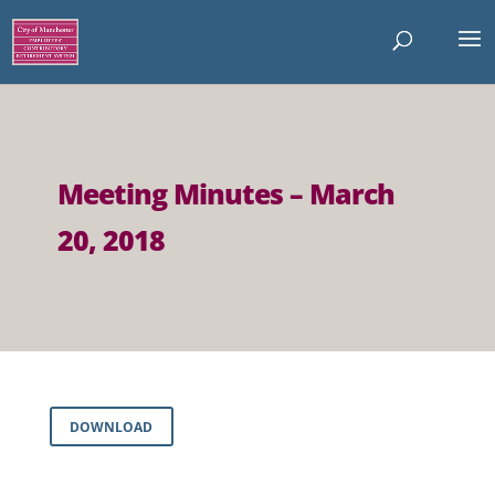
Meeting Minutes – March
20, 2018
DOWNLOAD