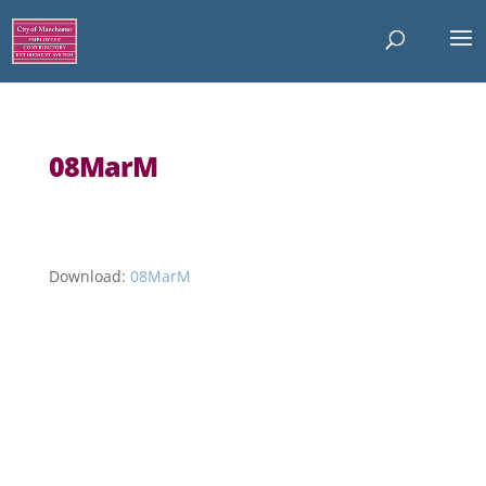
08MarM
Download:
08MarM