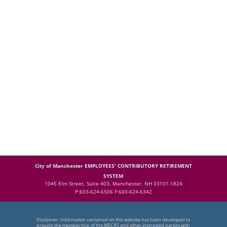
City of Manchester EMPLOYEES' CONTRIBUTORY RETIREMENT
SYSTEM
1045 Elm Street, Suite 403, Manchester, NH 03101-1824
P:603-624-6506 F:603-624-6342
Disclaimer: Information contained on this website has been developed to
provide the membership of the MECRS and other interested parties with