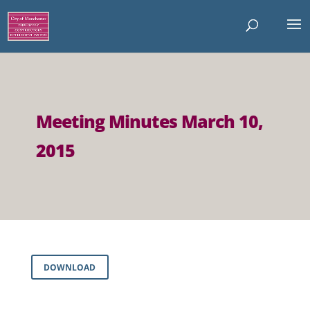
Meeting Minutes March 10,
2015
DOWNLOAD