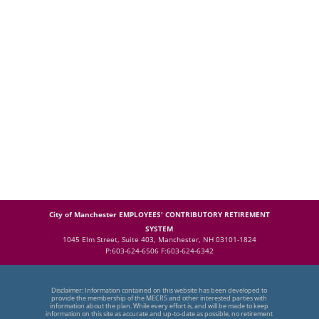
City of Manchester EMPLOYEES' CONTRIBUTORY RETIREMENT
SYSTEM
1045 Elm Street, Suite 403, Manchester, NH 03101-1824
P:603-624-6506 F:603-624-6342
Disclaimer: Information contained on this website has been developed to
provide the membership of the MECRS and other interested parties with
information about the plan. While every effort is, and will be made to keep
information on this site as accurate and up-to-date as possible, no retirement