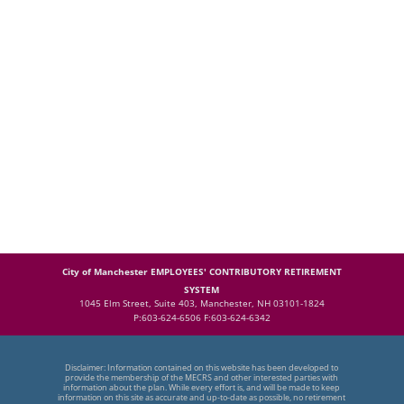
City of Manchester EMPLOYEES' CONTRIBUTORY RETIREMENT
SYSTEM
1045 Elm Street, Suite 403, Manchester, NH 03101-1824
P:603-624-6506 F:603-624-6342
Disclaimer: Information contained on this website has been developed to
provide the membership of the MECRS and other interested parties with
information about the plan. While every effort is, and will be made to keep
information on this site as accurate and up-to-date as possible, no retirement