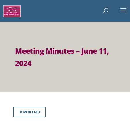
Meeting Minutes – June 11,
2024
DOWNLOAD