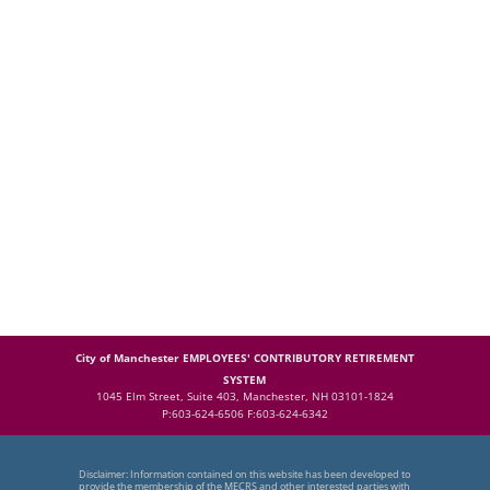
City of Manchester EMPLOYEES' CONTRIBUTORY RETIREMENT
SYSTEM
1045 Elm Street, Suite 403, Manchester, NH 03101-1824
P:603-624-6506 F:603-624-6342
Disclaimer: Information contained on this website has been developed to
provide the membership of the MECRS and other interested parties with