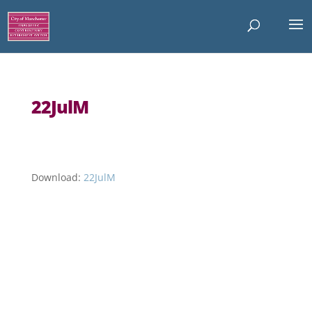
22JulM
Download:
22JulM