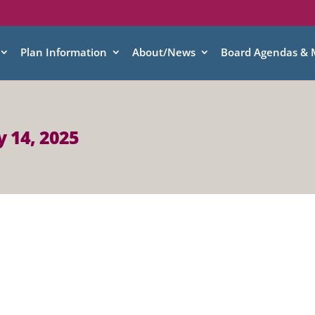
Plan Information
About/News
Board Agendas & 
 14, 2025