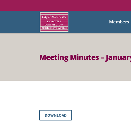
Members
Meeting Minutes – January
DOWNLOAD