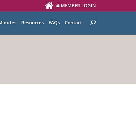
MEMBER LOGIN
Minutes
Resources
FAQs
Contact