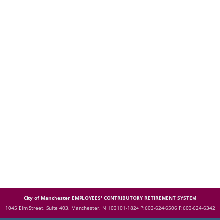
City of Manchester EMPLOYEES' CONTRIBUTORY RETIREMENT SYSTEM
1045 Elm Street, Suite 403, Manchester, NH 03101-1824
P:603-624-6506 F:603-624-6342