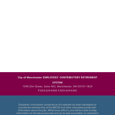
City of Manchester EMPLOYEES' CONTRIBUTORY RETIREMENT
SYSTEM
1045 Elm Street, Suite 403, Manchester, NH 03101-1824
P:603-624-6506 F:603-624-6342
Disclaimer: Information contained on this website has been developed to
provide the membership of the MECRS and other interested parties with
information about the plan. While every effort is, and will be made to keep
information on this site as accurate and up-to-date as possible, no retirement