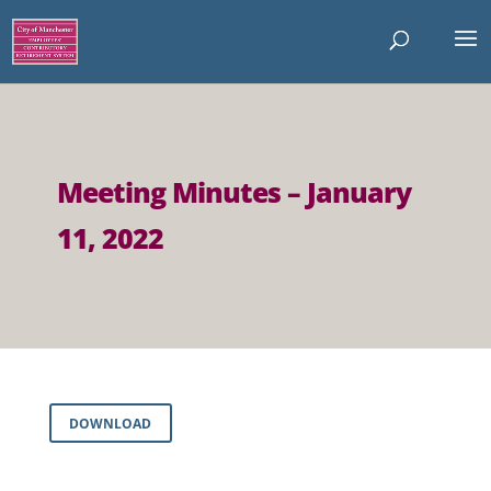
Meeting Minutes – January
11, 2022
DOWNLOAD