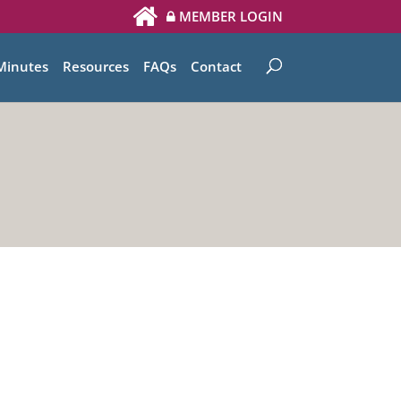
MEMBER LOGIN
Minutes
Resources
FAQs
Contact