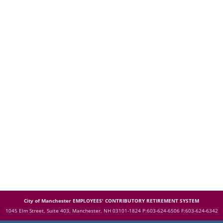
City of Manchester EMPLOYEES' CONTRIBUTORY RETIREMENT SYSTEM
1045 Elm Street, Suite 403, Manchester, NH 03101-1824
P:603-624-6506 F:603-624-6342