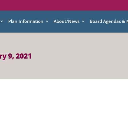
Plan Information
About/News
Board Agendas & 
y 9, 2021