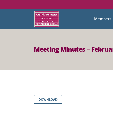
Members
Meeting Minutes – Februar
DOWNLOAD