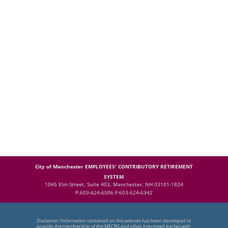
City of Manchester EMPLOYEES' CONTRIBUTORY RETIREMENT
SYSTEM
1045 Elm Street, Suite 403, Manchester, NH 03101-1824
P:603-624-6506 F:603-624-6342
Disclaimer: Information contained on this website has been developed to
provide the membership of the MECRS and other interested parties with