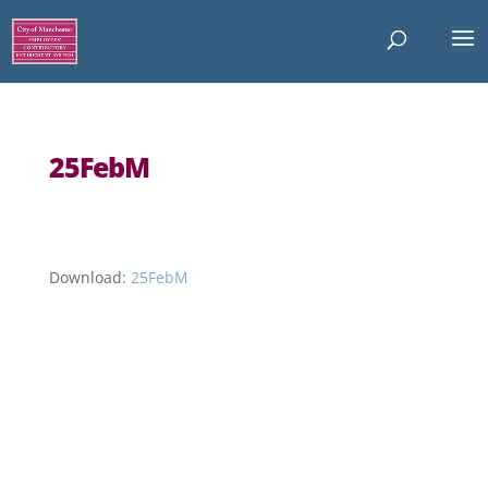
25FebM
Download:
25FebM