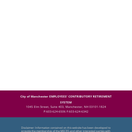
City of Manchester EMPLOYEES' CONTRIBUTORY RETIREMENT
SYSTEM
1045 Elm Street, Suite 403, Manchester, NH 03101-1824
P:603-624-6506 F:603-624-6342
Disclaimer: Information contained on this website has been developed to
provide the membership of the MECRS and other interested parties with