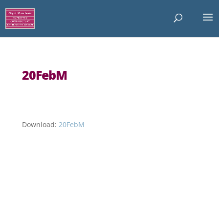
20FebM
Download:
20FebM