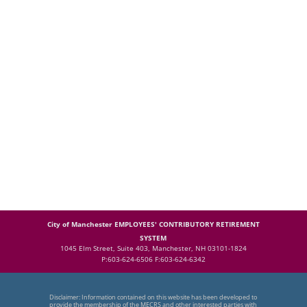
City of Manchester EMPLOYEES' CONTRIBUTORY RETIREMENT
SYSTEM
1045 Elm Street, Suite 403, Manchester, NH 03101-1824
P:603-624-6506 F:603-624-6342
Disclaimer: Information contained on this website has been developed to
provide the membership of the MECRS and other interested parties with