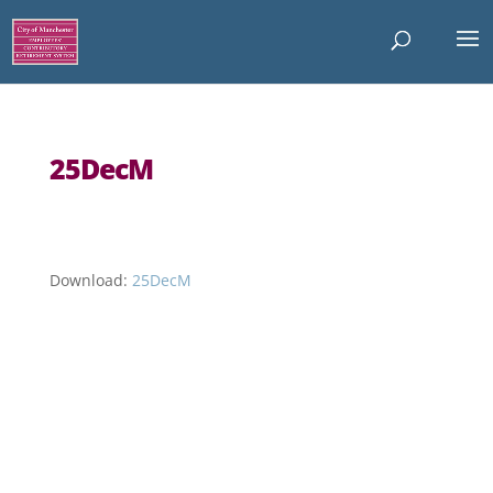
25DecM
Download:
25DecM