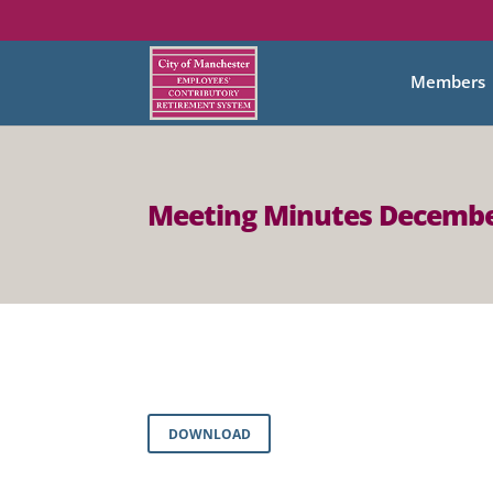
Members
Meeting Minutes Decembe
DOWNLOAD