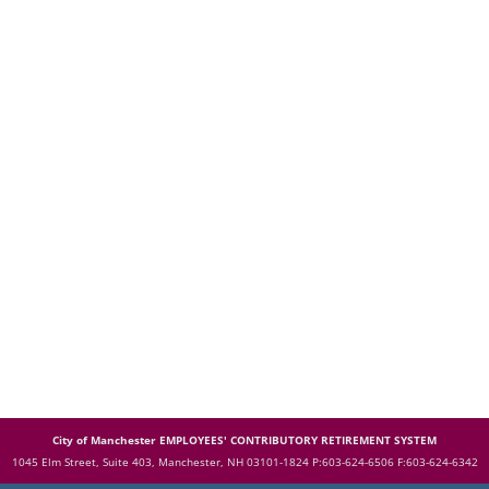
City of Manchester EMPLOYEES' CONTRIBUTORY RETIREMENT SYSTEM
1045 Elm Street, Suite 403, Manchester, NH 03101-1824
P:603-624-6506 F:603-624-6342