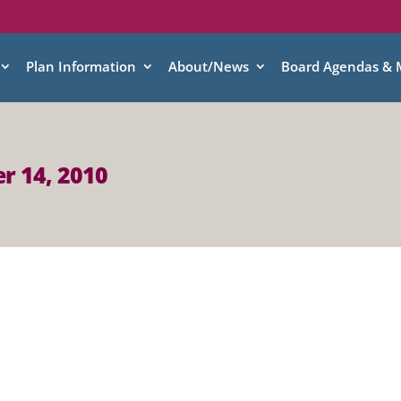
Plan Information
About/News
Board Agendas & 
r 14, 2010