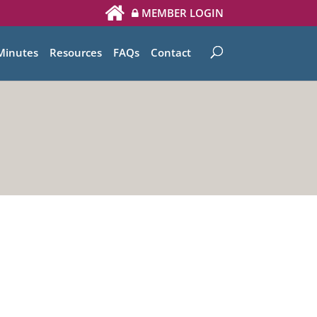
MEMBER LOGIN
Minutes
Resources
FAQs
Contact