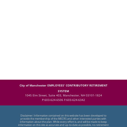
City of Manchester EMPLOYEES' CONTRIBUTORY RETIREMENT
SYSTEM
1045 Elm Street, Suite 403, Manchester, NH 03101-1824
P:603-624-6506 F:603-624-6342
Disclaimer: Information contained on this website has been developed to
provide the membership of the MECRS and other interested parties with
information about the plan. While every effort is, and will be made to keep
information on this site as accurate and up-to-date as possible, no retirement