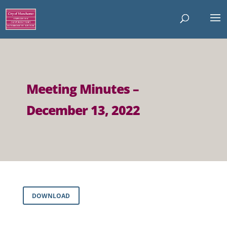
Meeting Minutes –
December 13, 2022
DOWNLOAD