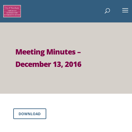
Meeting Minutes –
December 13, 2016
DOWNLOAD