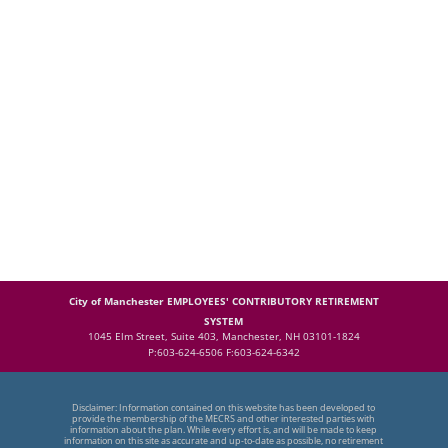
City of Manchester EMPLOYEES' CONTRIBUTORY RETIREMENT
SYSTEM
1045 Elm Street, Suite 403, Manchester, NH 03101-1824
P:603-624-6506 F:603-624-6342
Disclaimer: Information contained on this website has been developed to
provide the membership of the MECRS and other interested parties with
information about the plan. While every effort is, and will be made to keep
information on this site as accurate and up-to-date as possible, no retirement