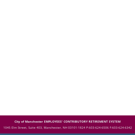
City of Manchester EMPLOYEES' CONTRIBUTORY RETIREMENT SYSTEM
1045 Elm Street, Suite 403, Manchester, NH 03101-1824
P:603-624-6506 F:603-624-6342