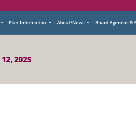
Plan Information
About/News
Board Agendas & 
 12, 2025