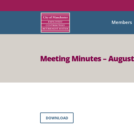
Members
Meeting Minutes – August
DOWNLOAD