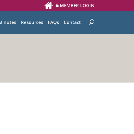
MEMBER LOGIN
Minutes
Resources
FAQs
Contact