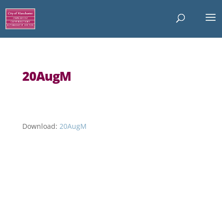
20AugM
Download:
20AugM