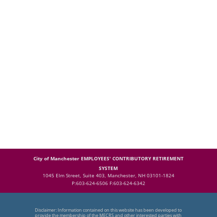
City of Manchester EMPLOYEES' CONTRIBUTORY RETIREMENT
SYSTEM
1045 Elm Street, Suite 403, Manchester, NH 03101-1824
P:603-624-6506 F:603-624-6342
Disclaimer: Information contained on this website has been developed to
provide the membership of the MECRS and other interested parties with