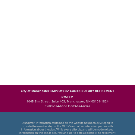
City of Manchester EMPLOYEES' CONTRIBUTORY RETIREMENT
SYSTEM
1045 Elm Street, Suite 403, Manchester, NH 03101-1824
P:603-624-6506 F:603-624-6342
Disclaimer: Information contained on this website has been developed to
provide the membership of the MECRS and other interested parties with
information about the plan. While every effort is, and will be made to keep
information on this site as accurate and up-to-date as possible, no retirement