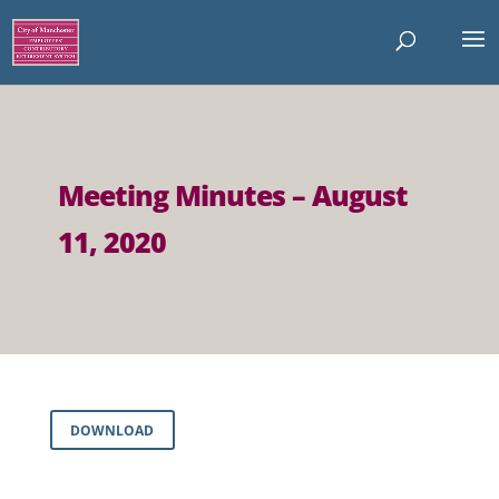
Meeting Minutes – August
11, 2020
DOWNLOAD