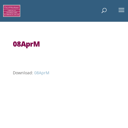
08AprM
Download:
08AprM