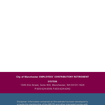
City of Manchester EMPLOYEES' CONTRIBUTORY RETIREMENT
SYSTEM
1045 Elm Street, Suite 403, Manchester, NH 03101-1824
P:603-624-6506 F:603-624-6342
Disclaimer: Information contained on this website has been developed to
provide the membership of the MECRS and other interested parties with