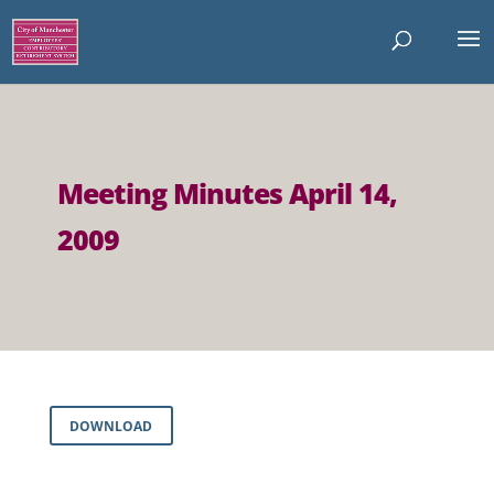
Meeting Minutes April 14,
2009
DOWNLOAD