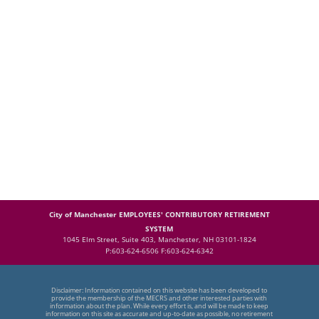
City of Manchester EMPLOYEES' CONTRIBUTORY RETIREMENT
SYSTEM
1045 Elm Street, Suite 403, Manchester, NH 03101-1824
P:603-624-6506 F:603-624-6342
Disclaimer: Information contained on this website has been developed to
provide the membership of the MECRS and other interested parties with
information about the plan. While every effort is, and will be made to keep
information on this site as accurate and up-to-date as possible, no retirement