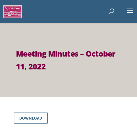
Meeting Minutes – October
11, 2022
DOWNLOAD