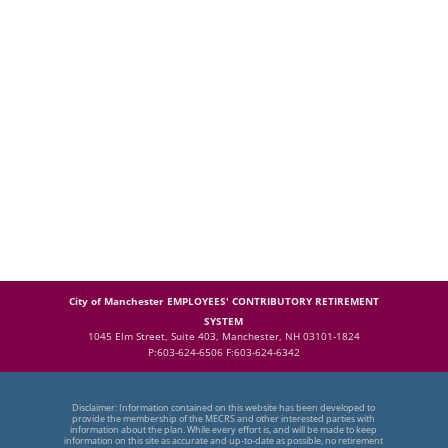
City of Manchester EMPLOYEES' CONTRIBUTORY RETIREMENT
SYSTEM
1045 Elm Street, Suite 403, Manchester, NH 03101-1824
P:603-624-6506 F:603-624-6342
Disclaimer: Information contained on this website has been developed to
provide the membership of the MECRS and other interested parties with
information about the plan. While every effort is, and will be made to keep
information on this site as accurate and up-to-date as possible, no retirement