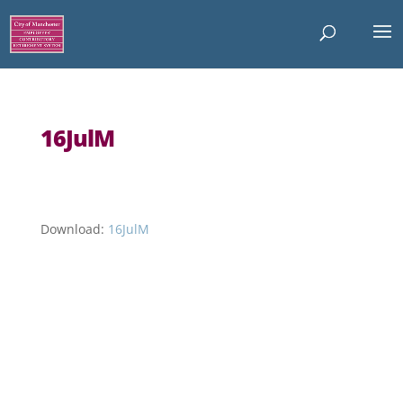
16JulM
Download:
16JulM