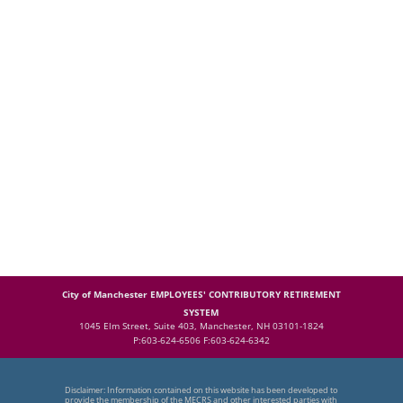
City of Manchester EMPLOYEES' CONTRIBUTORY RETIREMENT
SYSTEM
1045 Elm Street, Suite 403, Manchester, NH 03101-1824
P:603-624-6506 F:603-624-6342
Disclaimer: Information contained on this website has been developed to
provide the membership of the MECRS and other interested parties with