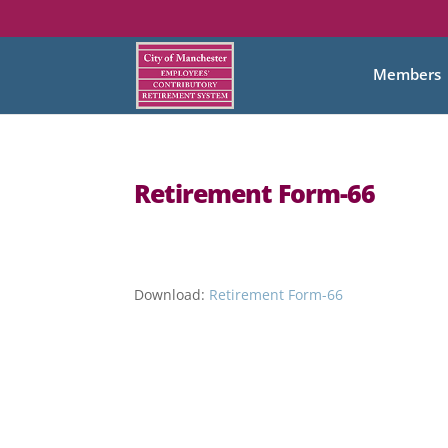
Members
Retirement Form-66
Download:
Retirement Form-66