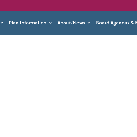
Plan Information
About/News
Board Agendas & 