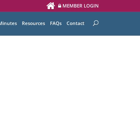
MEMBER LOGIN
Minutes
Resources
FAQs
Contact