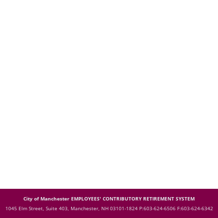
City of Manchester EMPLOYEES' CONTRIBUTORY RETIREMENT SYSTEM
1045 Elm Street, Suite 403, Manchester, NH 03101-1824
P:603-624-6506 F:603-624-6342