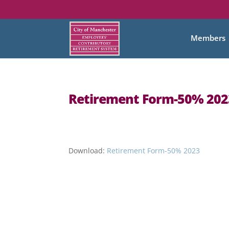
Members
Retirement Form-50% 202
Download:
Retirement Form-50% 2023