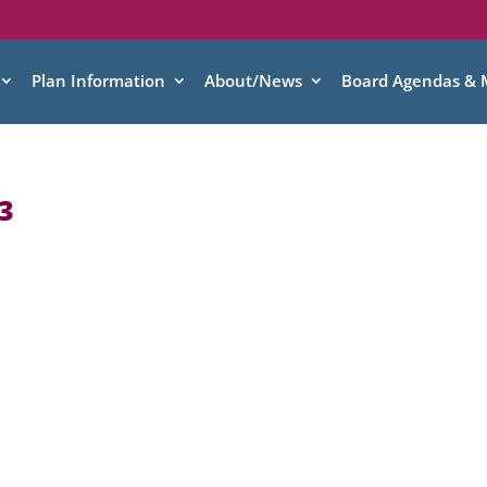
Plan Information
About/News
Board Agendas & 
3