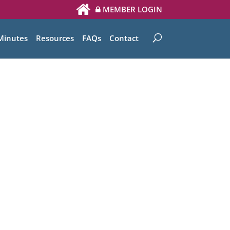
MEMBER LOGIN
Minutes
Resources
FAQs
Contact