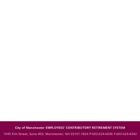
City of Manchester EMPLOYEES' CONTRIBUTORY RETIREMENT SYSTEM
1045 Elm Street, Suite 403, Manchester, NH 03101-1824
P:603-624-6506 F:603-624-6342