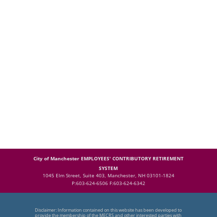
City of Manchester EMPLOYEES' CONTRIBUTORY RETIREMENT
SYSTEM
1045 Elm Street, Suite 403, Manchester, NH 03101-1824
P:603-624-6506 F:603-624-6342
Disclaimer: Information contained on this website has been developed to
provide the membership of the MECRS and other interested parties with