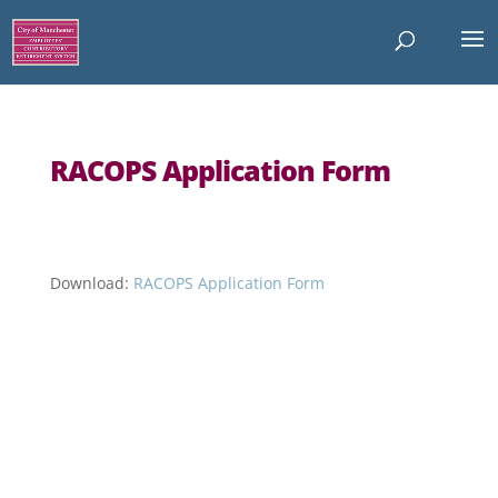
RACOPS Application Form
Download:
RACOPS Application Form