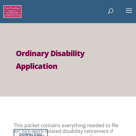
Ordinary Disability
Application
This packet contains everything needed to file
for non-work-related disability retirement if
DOWNLOAD